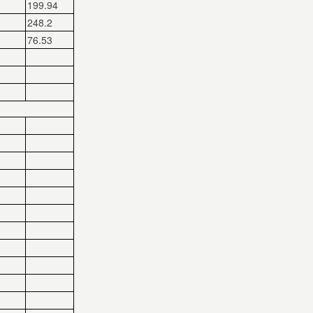
199.94
248.2
76.53