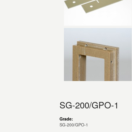
SG-200/GPO-1
Grade:
SG-200/GPO-1