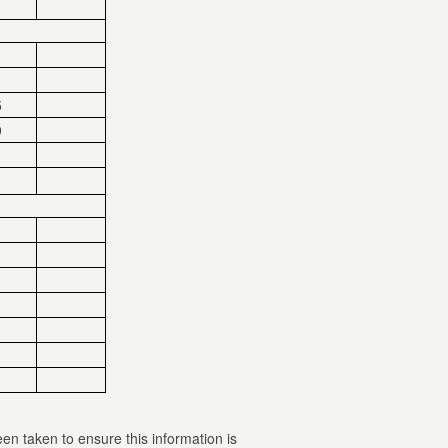
5
9
een taken to ensure this information is