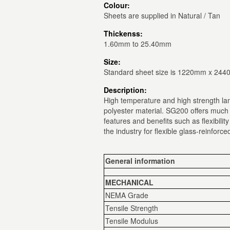
Colour:
Sheets are supplied in Natural / Tan
Thickenss:
1.60mm to 25.40mm
Size:
Standard sheet size is 1220mm x 24
Description:
High temperature and high strength lam
polyester material. SG200 offers much
features and benefits such as flexibilit
the industry for flexible glass-reinforce
General information
MECHANICAL
NEMA Grade
Tensile Strength
Tensile Modulus