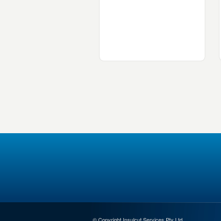
© Copyright Insulcut Services Pty Ltd