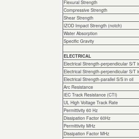
Flexural Strength
Compressive Strength
Shear Strength
IZOD Impact Strength (notch)
Water Absorption
Specific Gravity
ELECTRICAL
Electrical Strength-perpendicular S/T i
Electrical Strength-perpendicular S/T in
Electrical Strength-parallel S/S in oil
Arc Resistance
IEC Track Resistance (CTI)
UL High Voltage Track Rate
Permittivity 60 Hz
Dissipation Factor 60Hz
Permittivity MHz
Dissipation Factor MHz