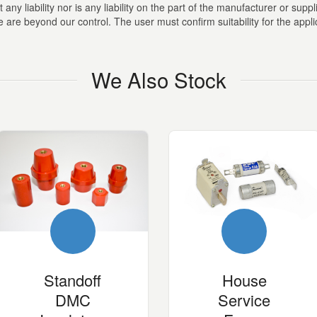
ny liability nor is any liability on the part of the manufacturer or suppli
are beyond our control. The user must confirm suitability for the appli
We Also Stock
Standoff
House
DMC
Service