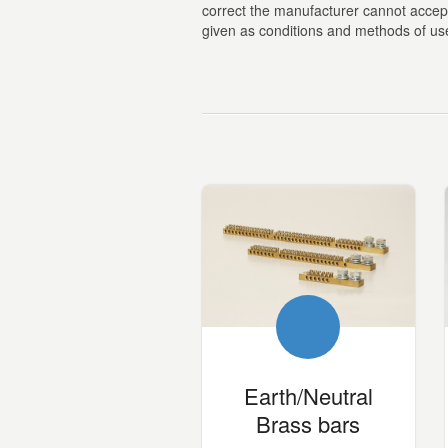
correct the manufacturer cannot accept a
given as conditions and methods of use 
Earth/Neutral
Brass bars