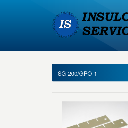
SG-200/GPO-1