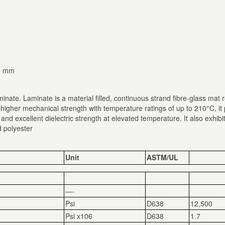
40 mm
inate. Laminate is a material filled, continuous strand fibre-glass mat
 higher mechanical strength with temperature ratings of up to 210°C, 
y and excellent dielectric strength at elevated temperature. It also exhi
d polyester
Unit
ASTM/UL
—-
Psi
D638
12,500
Psi x10
6
D638
1.7