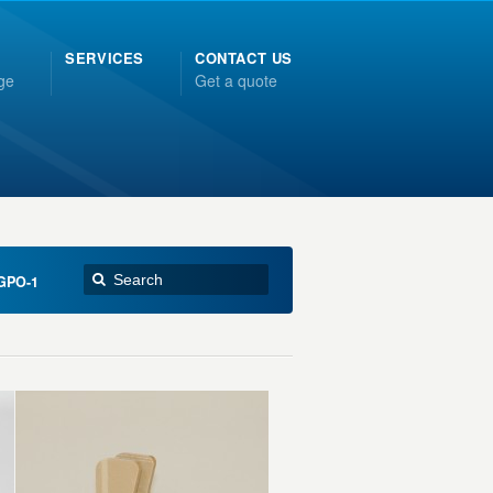
SERVICES
CONTACT US
ge
Get a quote
GPO-1