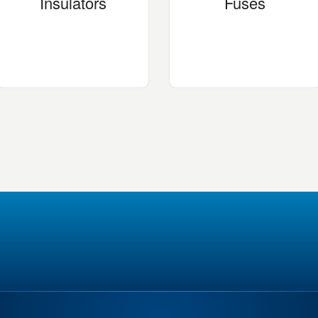
Insulators
Fuses