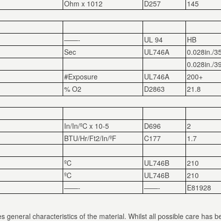
Ohm x 10
12
D257
145
——-
UL 94
HB
Sec
UL746A
0.028in./3
0.028in./3
#Exposure
UL746A
200+
% O
2
D2863
21.8
In/In/ºC x 10
-5
D696
2
BTU/Hr/Ft
2
/In/ºF
C177
1.7
ºC
UL746B
210
ºC
UL746B
210
——-
——-
E81928
s general characteristics of the material. Whilst all possible care has b