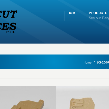
HOME
PRODUCTS
See our Ran
Home
SG-200/