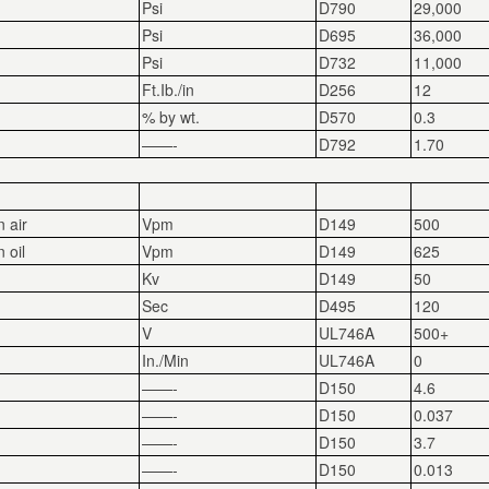
Psi
D790
29,000
Psi
D695
36,000
Psi
D732
11,000
Ft.Ib./in
D256
12
% by wt.
D570
0.3
——-
D792
1.70
n air
Vpm
D149
500
 oil
Vpm
D149
625
Kv
D149
50
Sec
D495
120
V
UL746A
500+
In./Min
UL746A
0
——-
D150
4.6
——-
D150
0.037
——-
D150
3.7
——-
D150
0.013