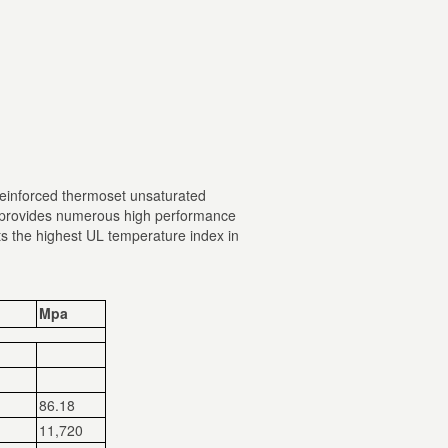
 reinforced thermoset unsaturated
it provides numerous high performance
bits the highest UL temperature index in
Mpa
86.18
11,720