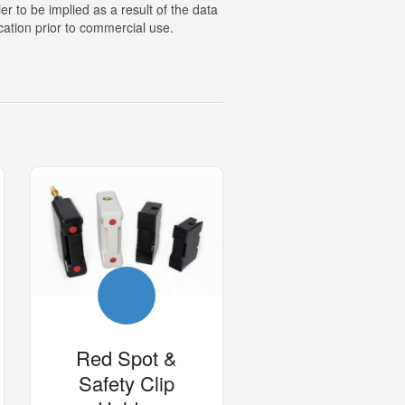
er to be implied as a result of the data
cation prior to commercial use.
Red Spot &
Safety Clip