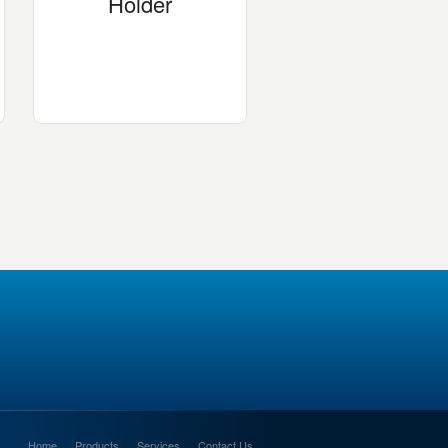
Holder
Home
Products
Services
Contact Us