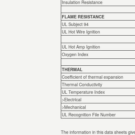
Insulation Resistance
FLAME RESISTANCE
UL Subject 94
UL Hot Wire Ignition
UL Hot Amp Ignition
Oxygen Index
THERMAL
Coefficient of thermal expansion
Thermal Conductivity
UL Temperature Index
>Electrical
>Mechanical
UL Recognition File Number
The information in this data sheets give